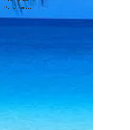
Performances