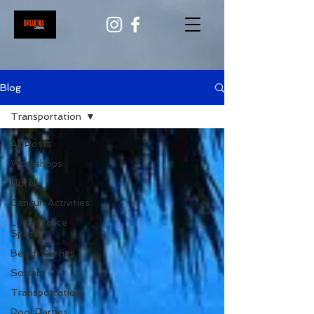
Blog
Transportation
All Posts
Workshops
Hotel
Cancun Activities
Local Dance
Spots
Beach Parties
Socials
Transportation
Pool Parties