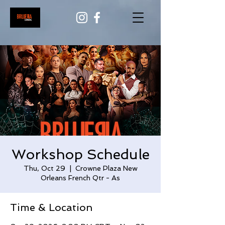
Workshop Schedule
Thu, Oct 29
  |  
Crowne Plaza New
Orleans French Qtr - As
Time & Location