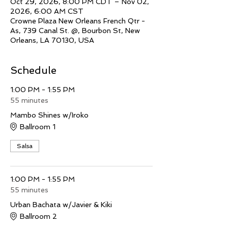
Oct 29, 2026, 8:00 PM CDT – Nov 02,
2026, 6:00 AM CST
Crowne Plaza New Orleans French Qtr -
As, 739 Canal St. @, Bourbon St, New
Orleans, LA 70130, USA
Schedule
1:00 PM - 1:55 PM
55 minutes
Mambo Shines w/Iroko
Ballroom 1
Salsa
1:00 PM - 1:55 PM
55 minutes
Urban Bachata w/Javier & Kiki
Ballroom 2