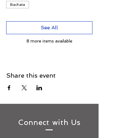
Bachata
See All
8 more items available
Share this event
Connect with Us