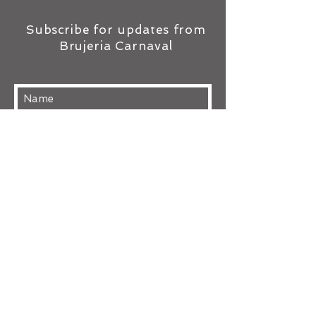
Subscribe for updates from
Brujeria Carnaval
Subscribe Now
TOP