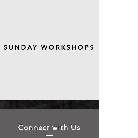
SUNDAY WORKSHOPS
Connect with Us