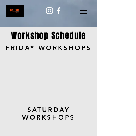
Workshop Schedule
FRIDAY WORKSHOPS
SATURDAY
WORKSHOPS